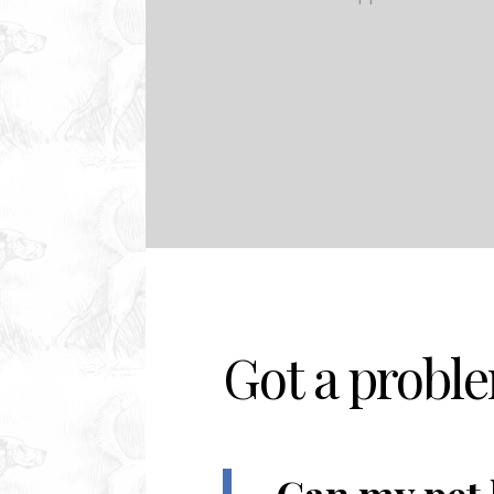
Got a probl