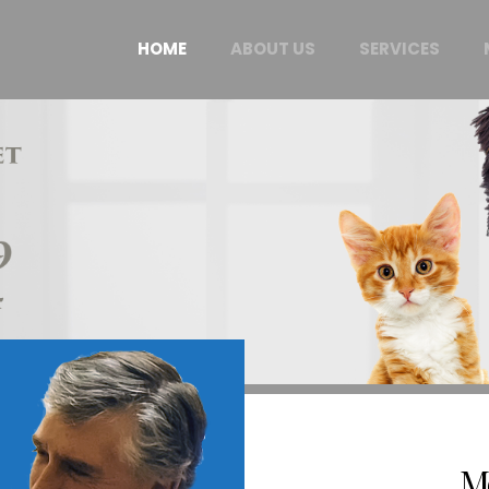
HOME
ABOUT US
SERVICES
M