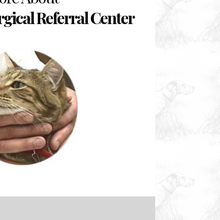
rgical Referral Center