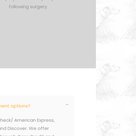
following surgery.
ent options?
eck/ American Express,
nd Discover. We offer