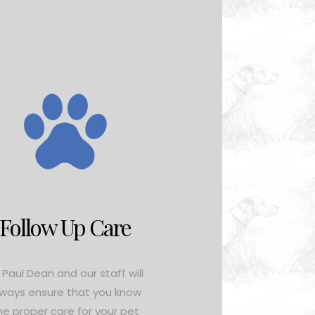
Follow Up Care
. Paul Dean and our staff will
lways ensure that you know
he proper care for your pet