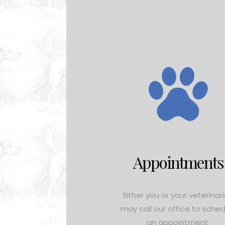
Appointments
Either you or your veterinar
may call our office to sche
an appointment.