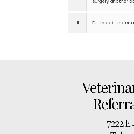
surgery another da
6
Do I need a referral
Veterina
Referr
7222 E 