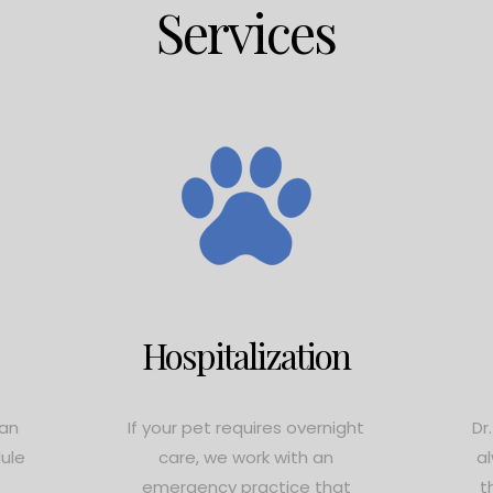
Services
Hospitalization
ian
If your pet requires overnight
Dr
dule
care, we work with an
a
emergency practice that
t