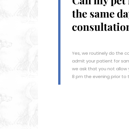
Can my pet 
the same da
consultatio
Yes, we routinely do the c
admit your patient for sa
we ask that you not allow 
8 pm the evening prior to