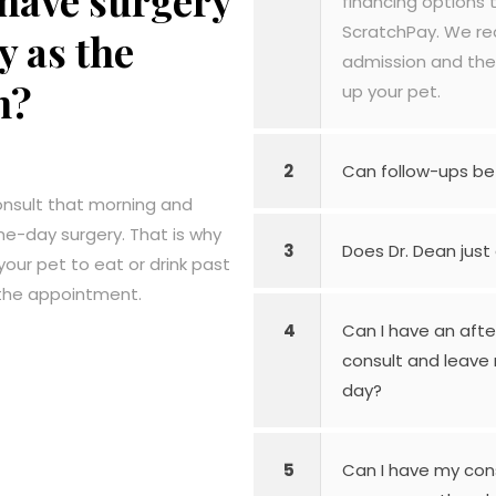
have surgery
financing options 
ScratchPay. We re
y as the
admission and the
n?
up your pet.
2
Can follow-ups be
onsult that morning and
me-day surgery. That is why
3
Does Dr. Dean just
your pet to eat or drink past
 the appointment.
4
Can I have an aft
consult and leave 
day?
5
Can I have my con