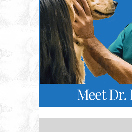
Meet Dr.