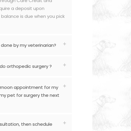
through Care Credit and
quire a deposit upon
 balance is due when you pick
 done by my veterinarian?
 do orthopedic surgery ?
ernoon appointment for my
my pet for surgery the next
sultation, then schedule