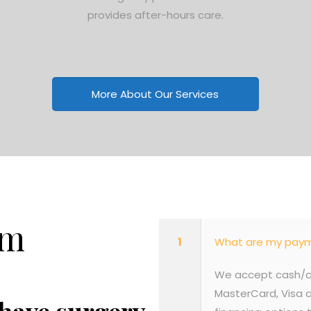
provides after-hours care.
More About Our Services
em
1
What are my paym
We accept cash/ch
MasterCard, Visa a