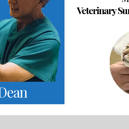
Veterinary Su
 Dean