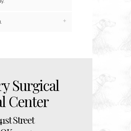
y.
.
ry Surgical
al Center
41st Street