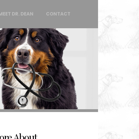
MEET DR. DEAN
CONTACT
ore About